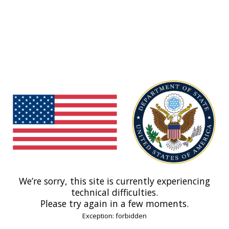
We’re sorry, this site is currently experiencing
technical difficulties.
Please try again in a few moments.
Exception: forbidden