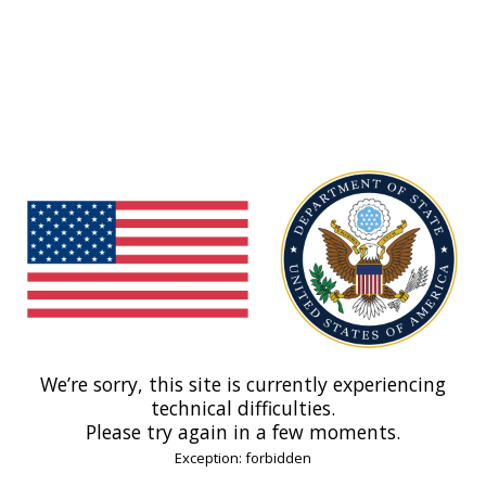
We’re sorry, this site is currently experiencing
technical difficulties.
Please try again in a few moments.
Exception: forbidden