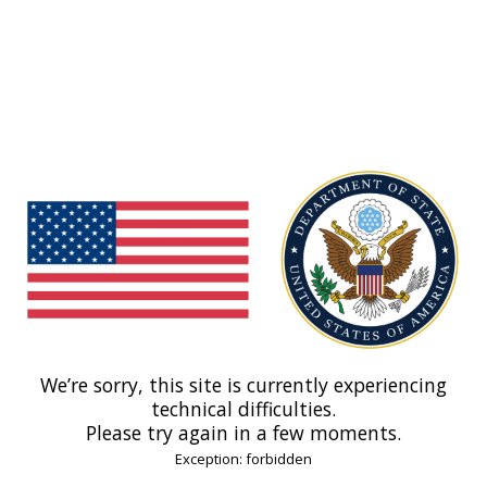
We’re sorry, this site is currently experiencing
technical difficulties.
Please try again in a few moments.
Exception: forbidden