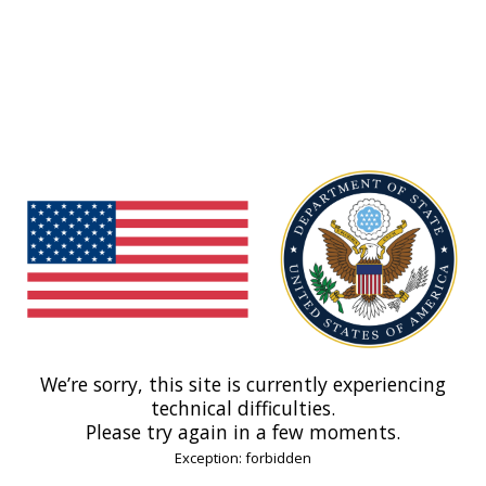
We’re sorry, this site is currently experiencing
technical difficulties.
Please try again in a few moments.
Exception: forbidden