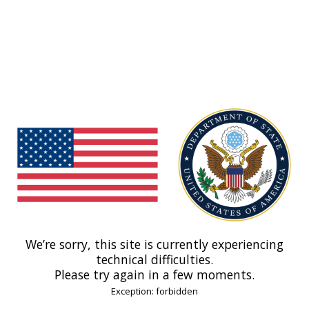
We’re sorry, this site is currently experiencing
technical difficulties.
Please try again in a few moments.
Exception: forbidden