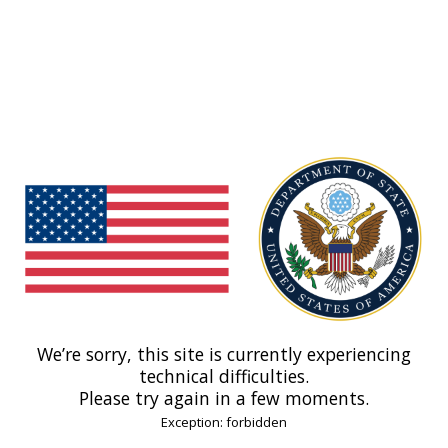
We’re sorry, this site is currently experiencing
technical difficulties.
Please try again in a few moments.
Exception: forbidden