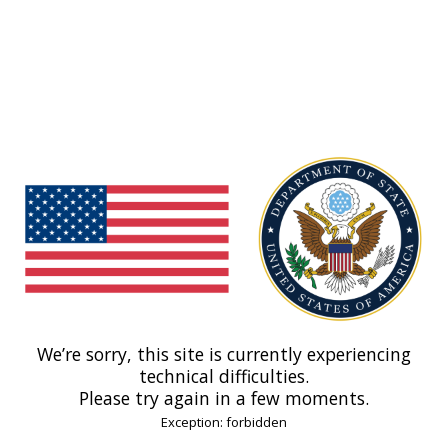
We’re sorry, this site is currently experiencing
technical difficulties.
Please try again in a few moments.
Exception: forbidden