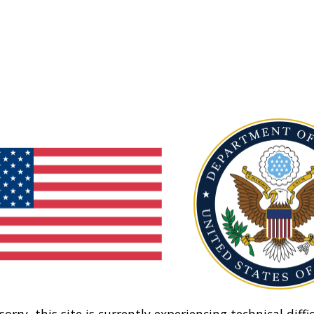
sorry, this site is currently experiencing technical diffic