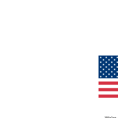
We’re 