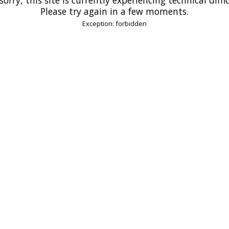
Please try again in a few moments.
Exception: forbidden