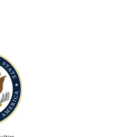
ulties.