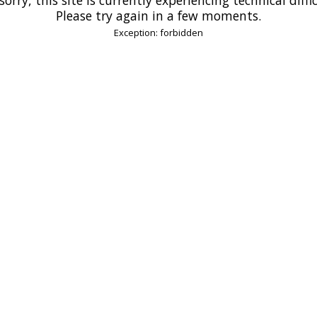
Please try again in a few moments.
Exception: forbidden