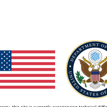
sorry, this site is currently experiencing technical diffic