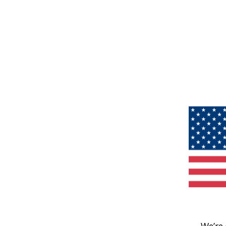
We’re 