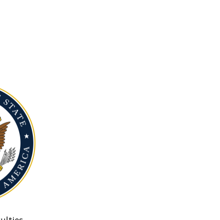
ulties.